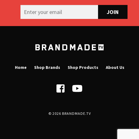
B
r
a
Home
Shop Brands
Shop Products
About Us
n
d
m
a
d
© 2026 BRANDMADE.TV
e
.
t