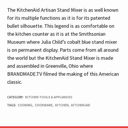
The KitchenAid Artisan Stand Mixer is as well known
for its multiple functions as it is for its patented
bullet silhouette. This legend is as comfortable on
the kitchen counter as it is at the Smithsonian
Museum where Julia Child’s cobalt blue stand mixer
is on permanent display. Parts come from all around
the world but the KitchenAid Stand Mixer is made
and assembled in Greenville, Ohio where
BRANDMADE.TV filmed the making of this American
classic.
CATEGORY:
KITCHEN TOOLS & APPLIANCES
TAGS:
COOKING
,
COOKWARE
,
KITCHEN
,
KITCHEN AID