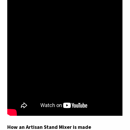
How an Artisan Stand Mixer is made