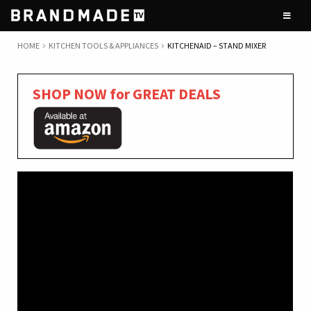
Skip
Skip
to
to
navigation
content
HOME
KITCHEN TOOLS & APPLIANCES
KITCHENAID – STAND MIXER
SHOP NOW for GREAT DEALS