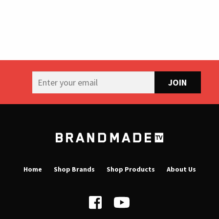
B
r
a
Home
Shop Brands
Shop Products
About Us
n
d
m
a