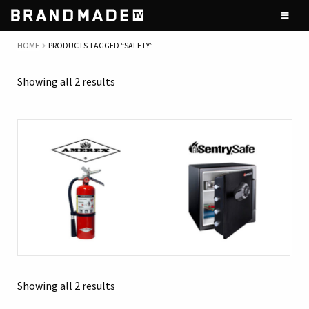
Skip
Skip
to
to
navigation
content
HOME
PRODUCTS TAGGED “SAFETY”
Showing all 2 results
Showing all 2 results