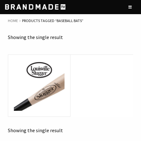
Skip
Skip
to
to
navigation
content
HOME
PRODUCTS TAGGED “BASEBALL BATS”
Showing the single result
Showing the single result