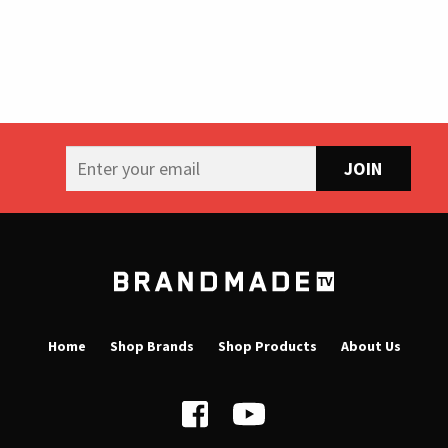
B
r
a
Home
Shop Brands
Shop Products
About Us
n
d
m
a